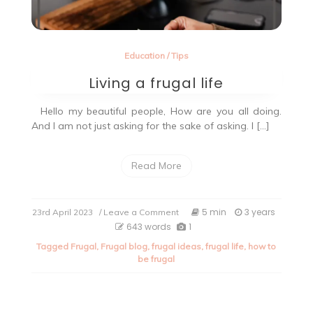
Education
/
Tips
Living a frugal life
Hello my beautiful people, How are you all doing.
And I am not just asking for the sake of asking. I […]
Read More
on
5 min
3 years
23rd April 2023
/ Leave a Comment
Living
643 words
1
a
Tagged
Frugal
,
Frugal blog
,
frugal ideas
,
frugal life
,
how to
frugal
be frugal
life