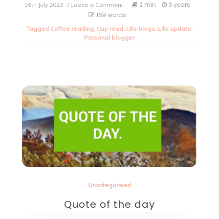
on
2 min
3 years
16th July 2023
/ Leave a Comment
Life
169 words
update.
Tagged
Coffee reading
,
Cup read
,
Life blogs
,
Life update
,
Personal blogger
Uncategorised
Quote of the day