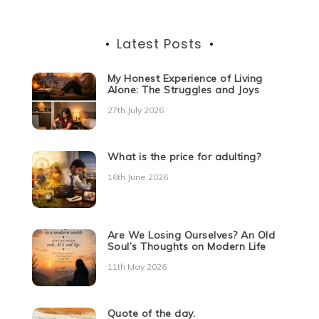
Latest Posts
My Honest Experience of Living
Alone: The Struggles and Joys
27th July 2026
What is the price for adulting?
16th June 2026
Are We Losing Ourselves? An Old
Soul’s Thoughts on Modern Life
11th May 2026
Quote of the day.