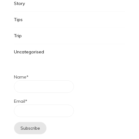
Story
Tips
Trip
Uncategorised
Name*
Email*