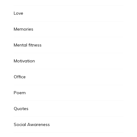
Love
Memories
Mental fitness
Motivation
Office
Poem
Quotes
Social Awareness