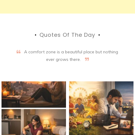
Quotes Of The Day
A comfort zone is a beautiful place but nothing
ever grows there.