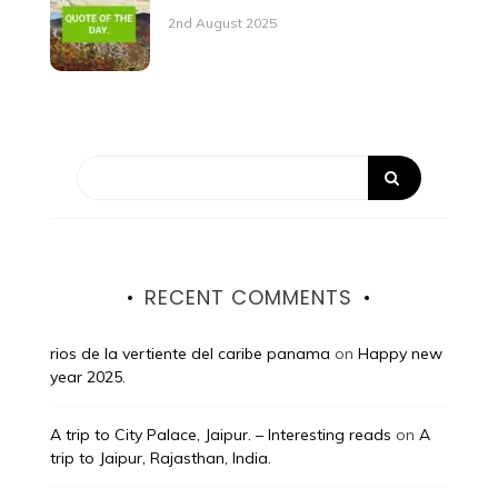
2nd August 2025
RECENT COMMENTS
rios de la vertiente del caribe panama
on
Happy new
year 2025.
A trip to City Palace, Jaipur. – Interesting reads
on
A
trip to Jaipur, Rajasthan, India.