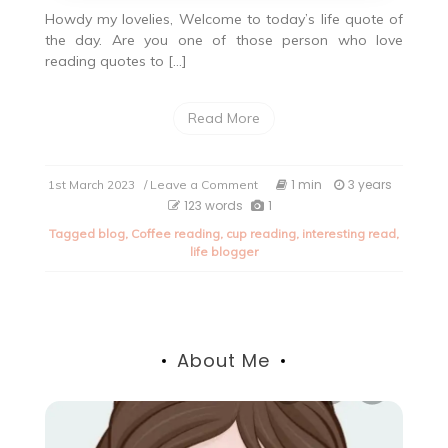
Howdy my lovelies, Welcome to today’s life quote of
the day. Are you one of those person who love
reading quotes to […]
Read More
on
1 min
3 years
1st March 2023
/ Leave a Comment
Life
123 words
1
quote
Tagged
blog
,
Coffee reading
,
cup reading
,
interesting read
,
of
life blogger
the
day.
About Me