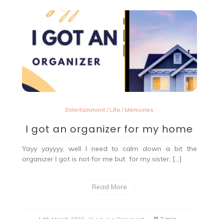
Entertainment
/
Life
/
Memories
I got an organizer for my home
Yayy yayyyy, well I need to calm down a bit the
organizer I got is not for me but for my sister, […]
Read More