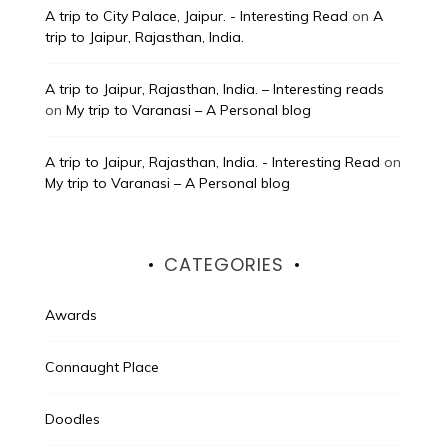
A trip to City Palace, Jaipur. - Interesting Read
on
A
trip to Jaipur, Rajasthan, India.
A trip to Jaipur, Rajasthan, India. – Interesting reads
on
My trip to Varanasi – A Personal blog
A trip to Jaipur, Rajasthan, India. - Interesting Read
on
My trip to Varanasi – A Personal blog
CATEGORIES
Awards
Connaught Place
Doodles