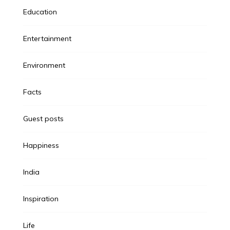
Education
Entertainment
Environment
Facts
Guest posts
Happiness
India
Inspiration
Life