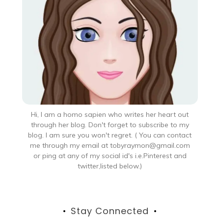
Hi, I am a homo sapien who writes her heart out
through her blog. Don't forget to subscribe to my
blog. I am sure you won't regret. ( You can contact
me through my email at tobyraymon@gmail.com
or ping at any of my social id's i.e.Pinterest and
twitter,listed below.)
Stay Connected