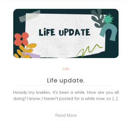
Life
Life update.
Howdy my lovelies, it’s been a while. How are you all
doing? I know, I haven’t posted for a while now, so […]
Read More