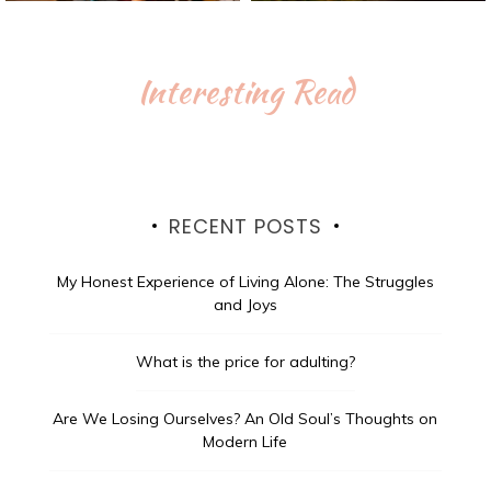
Interesting Read
RECENT POSTS
My Honest Experience of Living Alone: The Struggles
and Joys
What is the price for adulting?
Are We Losing Ourselves? An Old Soul’s Thoughts on
Modern Life