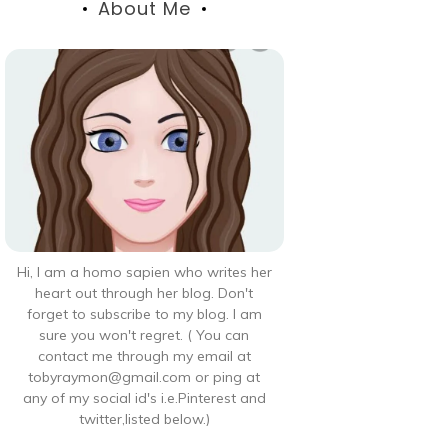
About Me
Hi, I am a homo sapien who writes her
heart out through her blog. Don't
forget to subscribe to my blog. I am
sure you won't regret. ( You can
contact me through my email at
tobyraymon@gmail.com or ping at
any of my social id's i.e.Pinterest and
twitter,listed below.)