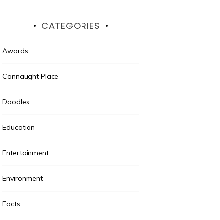
CATEGORIES
Awards
Connaught Place
Doodles
Education
Entertainment
Environment
Facts