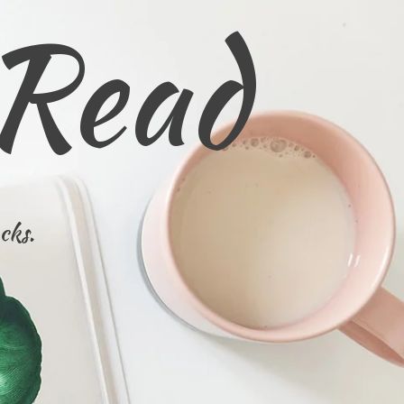
 Read
cks.