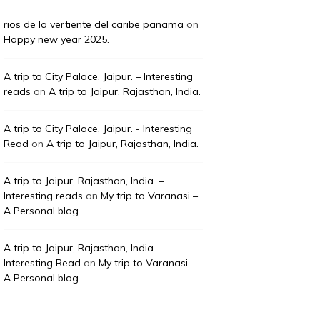
rios de la vertiente del caribe panama
on
Happy new year 2025.
A trip to City Palace, Jaipur. – Interesting
reads
on
A trip to Jaipur, Rajasthan, India.
A trip to City Palace, Jaipur. - Interesting
Read
on
A trip to Jaipur, Rajasthan, India.
A trip to Jaipur, Rajasthan, India. –
Interesting reads
on
My trip to Varanasi –
A Personal blog
A trip to Jaipur, Rajasthan, India. -
Interesting Read
on
My trip to Varanasi –
A Personal blog