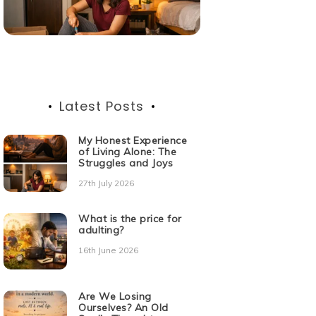
Latest Posts
My Honest Experience
of Living Alone: The
Struggles and Joys
27th July 2026
What is the price for
adulting?
16th June 2026
Are We Losing
Ourselves? An Old