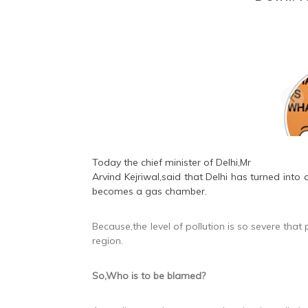
Are
bea
sa
Today the chief minister of Delhi,Mr
Arvind Kejriwal
,said that Delhi has turned into
becomes a gas chamber.
Because,the level of pollution is so severe tha
region.
So,Who is to be blamed?