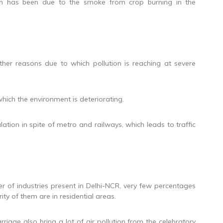
tion has been due to the smoke from crop burning in the
her reasons due to which pollution is reaching at severe
which the environment is deteriorating.
lation in spite of metro and railways, which leads to traffic
er of industries present in Delhi-NCR, very few percentages
ty of them are in residential areas.
rriage also bring a lot of air pollution from the celebratory