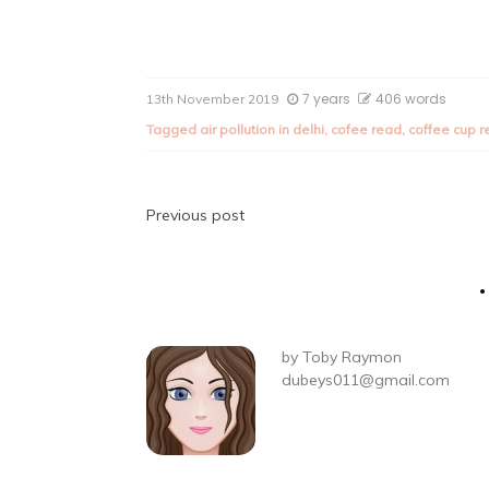
7 years
406 words
13th November 2019
Tagged
air pollution in delhi
,
cofee read
,
coffee cup 
Post
Previous post
navigation
by
Toby Raymon
dubeys011@gmail.com