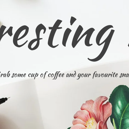
resting
rab some cup of coffee and your favourite sna