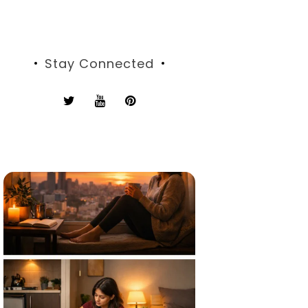
Stay Connected