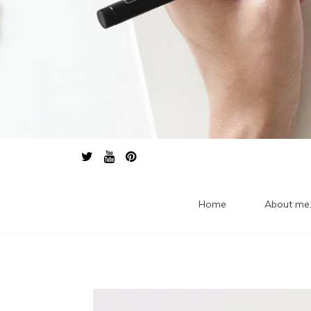
Home
About me