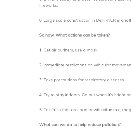
fireworks.
6. Large scale construction in Delhi-NCR is anoth
So,now, What actions can be taken?
1. Get air purifiers, use a mask.
2. Immediate restrictions on vehicular movemen
3. Take precautions for respiratory diseases.
4. Try to stay indoors. Go out when it’s bright
5. Eat fruits that are loaded with vitamin c, 
What can we do to help reduce pollution?