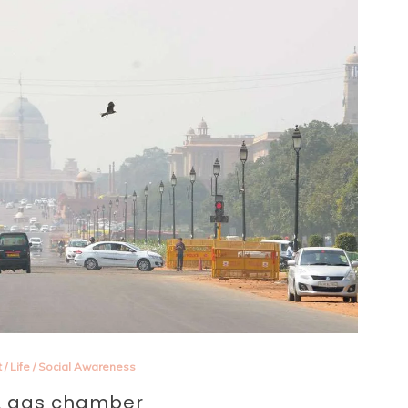
t
/
Life
/
Social Awareness
 A gas chamber