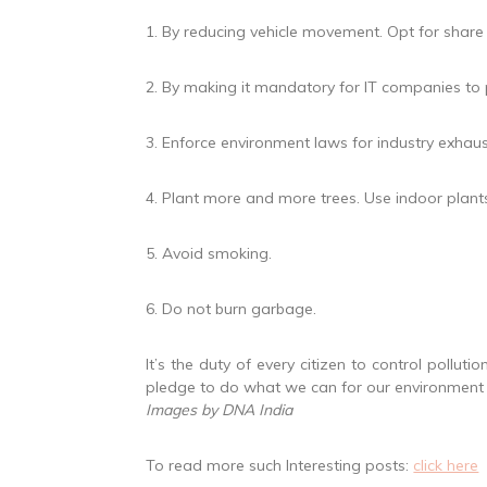
1. By reducing vehicle movement. Opt for share
2. By making it mandatory for IT companies to 
3. Enforce environment laws for industry exhaus
4. Plant more and more trees. Use indoor plants 
5. Avoid smoking.
6. Do not burn garbage.
It’s the duty of every citizen to control polluti
pledge to do what we can for our environment a
Images by DNA India
To read more such Interesting posts:
click here