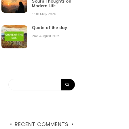
Soul’s Thoughts on
Modern Life
11th May 2026
Quote of the day.
2nd August 2025
RECENT COMMENTS