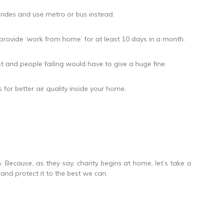
 rides and use metro or bus instead.
provide ‘work from home’ for at least 10 days in a month.
t and people failing would have to give a huge fine.
for better air quality inside your home.
on. Because, as they say, charity begins at home, let’s take a
nd protect it to the best we can.