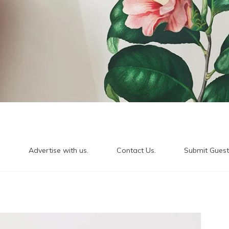
.
Advertise with us.
Contact Us.
Submit Guest