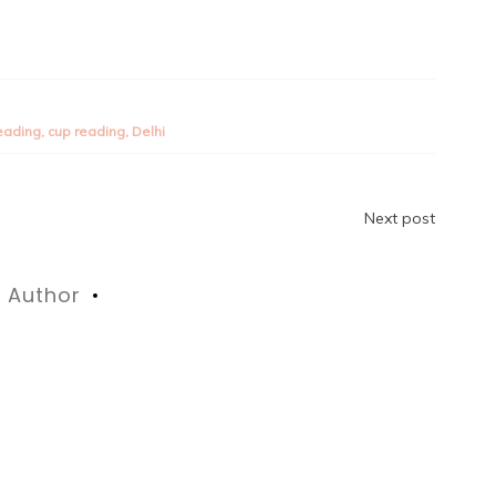
reading
,
cup reading
,
Delhi
Next post
Author