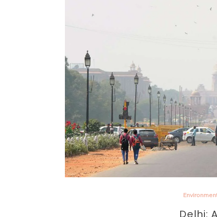
Environmen
Delhi: