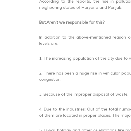
According to the reports, the rise in pollu
neighboring states of Haryana and Punjab.
But,Aren’t we responsible for this?
In addition to the above-mentioned reason ot
levels are:
1. The increasing population of the city due to 
2. There has been a huge rise in vehicular popu
congestion.
3. Because of the improper disposal of waste.
4. Due to the industries: Out of the total numb
of them are located in proper places. The majori
5. Diwali holiday and other celebrations like ma