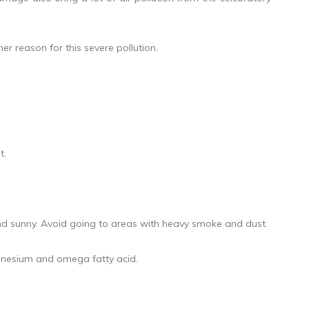
er reason for this severe pollution.
t.
 and sunny. Avoid going to areas with heavy smoke and dust.
magnesium and omega fatty acid.