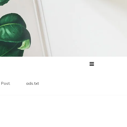
 Post.
ads.txt