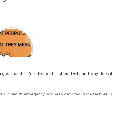
 they the one? A
utifully written
d poem on love.
 a gas chamber. Yes,this post is about Delhi and why does it
t public health emergency has been declared in the Delhi-NCR