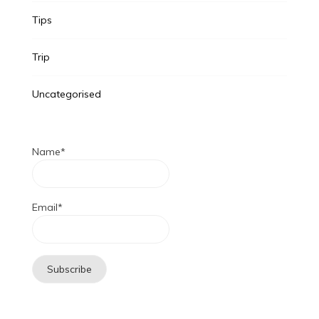
Tips
Trip
Uncategorised
Name*
Email*