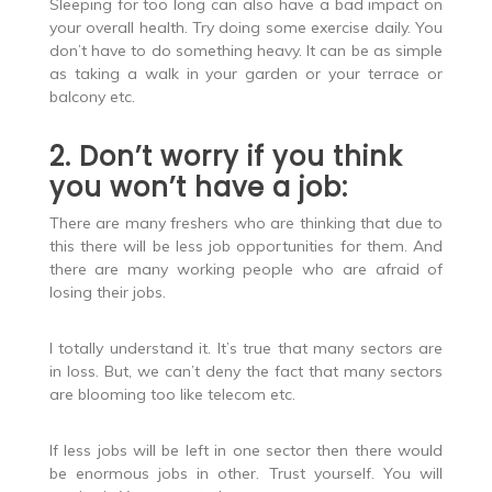
Sleeping for too long can also have a bad impact on
your overall health. Try doing some exercise daily. You
don’t have to do something heavy. It can be as simple
as taking a walk in your garden or your terrace or
balcony etc.
2. Don’t worry if you think
you won’t have a job:
There are many freshers who are thinking that due to
this there will be less job opportunities for them. And
there are many working people who are afraid of
losing their jobs.
I totally understand it. It’s true that many sectors are
in loss. But, we can’t deny the fact that many sectors
are blooming too like telecom etc.
If less jobs will be left in one sector then there would
be enormous jobs in other. Trust yourself. You will