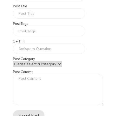
Post Title
Post Tags
1 + 1 =
Post Category
Post Content