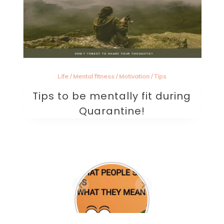
Life
/
Mental fitness
/
Motivation
/
Tips
Tips to be mentally fit during
Quarantine!
Are they the one? A
beautifully written
sad poem on love.