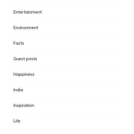
Entertainment
Environment
Facts
Guest posts
Happiness
India
Inspiration
Life