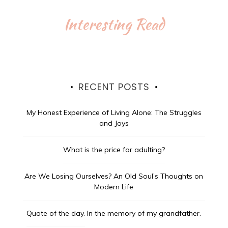
Interesting Read
RECENT POSTS
My Honest Experience of Living Alone: The Struggles
and Joys
What is the price for adulting?
Are We Losing Ourselves? An Old Soul’s Thoughts on
Modern Life
Quote of the day.
In the memory of my grandfather.