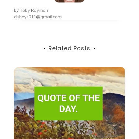
by
Toby Raymon
dubeys011@gmail.com
Related Posts