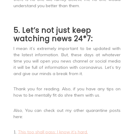
understand you better than them.
5. Let’s not just keep
watching news 24*7:
I mean it’s extremely important to be updated with
the latest information. But, these days at whatever
time you will open you news channel or social media
it will be full of information with coronavirus. Let’s try
and give our minds a break from it.
Thank you for reading. Also, if you have any tips on
how to be mentally fit do shre them with us.
Also, You can check out my other quarantine posts
here:
1.
This too shall pass: I know it’s hard.