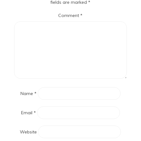
fields are marked
*
Comment
*
Name
*
Email
*
Website