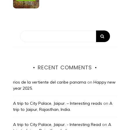
RECENT COMMENTS
rios de la vertiente del caribe panama
on
Happy new
year 2025.
A trip to City Palace, Jaipur. – Interesting reads
on
A
trip to Jaipur, Rajasthan, India.
A trip to City Palace, Jaipur. - Interesting Read
on
A