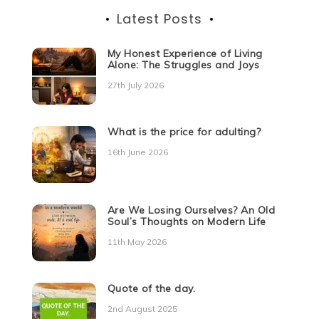
Latest Posts
My Honest Experience of Living
Alone: The Struggles and Joys
27th July 2026
What is the price for adulting?
16th June 2026
Are We Losing Ourselves? An Old
Soul’s Thoughts on Modern Life
11th May 2026
Quote of the day.
2nd August 2025