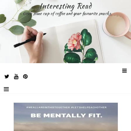
Skip
Interesting Read
to
– Grab some cup of coffee and your favourite snacks.
content