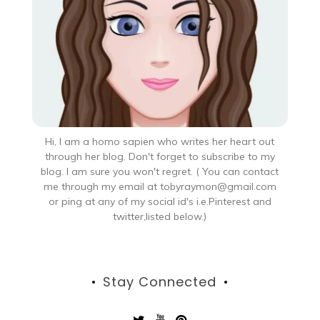
Hi, I am a homo sapien who writes her heart out
through her blog. Don't forget to subscribe to my
blog. I am sure you won't regret. ( You can contact
me through my email at tobyraymon@gmail.com
or ping at any of my social id's i.e.Pinterest and
twitter,listed below.)
Stay Connected