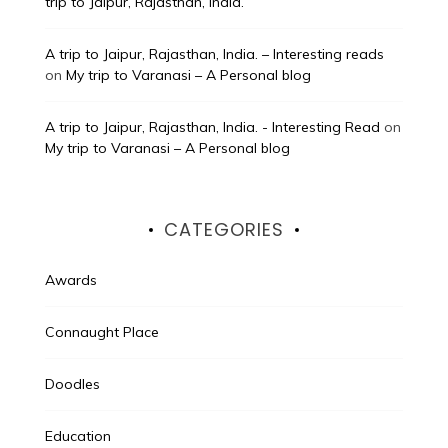
trip to Jaipur, Rajasthan, India.
A trip to Jaipur, Rajasthan, India. – Interesting reads
on
My trip to Varanasi – A Personal blog
A trip to Jaipur, Rajasthan, India. - Interesting Read
on
My trip to Varanasi – A Personal blog
CATEGORIES
Awards
Connaught Place
Doodles
Education