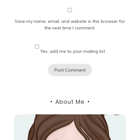
Save my name, email, and website in this browser for
the next time I comment.
Yes, add me to your mailing list
About Me