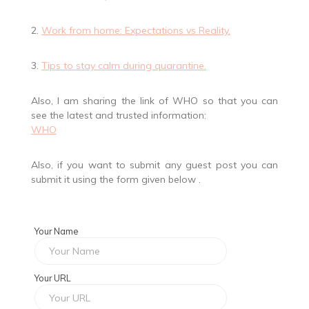
2.
Work from home: Expectations vs Reality.
3.
Tips to stay calm during quarantine.
Also, I am sharing the link of WHO so that you can
see the latest and trusted information:
WHO
Also, if you want to submit any guest post you can
submit it using the form given below .
Your Name
Your URL