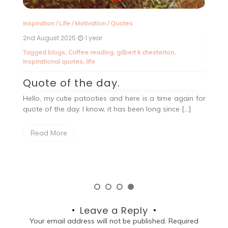
Inspiration
/
Life
/
Motivation
/
Quotes
En
2nd August 2025
1 year
27
Tagged
blogs
,
Coffee reading
,
gilbert k chesterton
,
T
Inspirational quotes
,
life
In
ld
Quote of the day.
M
A
Hello, my cutie patooties and here is a time again for
quote of the day. I know, it has been long since […]
t’s
He
s,I
ju
Read More
Leave a Reply
Your email address will not be published.
Required