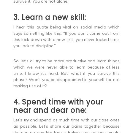
survive it. You are not alone.
3. Learn a new skill:
I hear this quote being viral on social media which
says something like this: “If you don’t come out from
this lock down with a new skill, you never lacked time,
you lacked discipline.”
So, let’s all try to be more productive and learn things
which we were never able to learn because of less
time. I know it’s hard. But, what if you survive this
phase? Won’t you be disappointed in yourself for not
making use of it?
4. Spend time with your
near and dear one:
Let’s try and spend as much time with our close ones
as possible. Let’s share our pains together because
there is no one like family. Believe me no one would