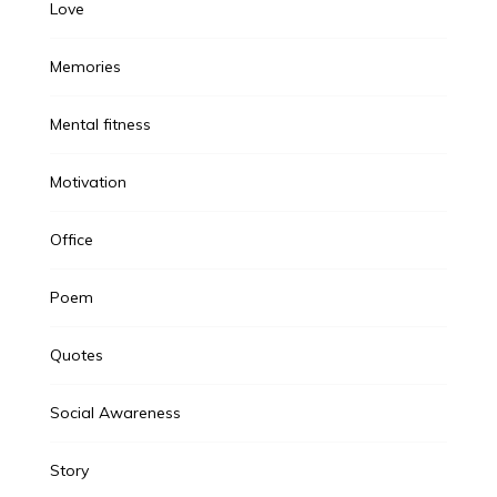
Love
Memories
Mental fitness
Motivation
Office
Poem
Quotes
Social Awareness
Story