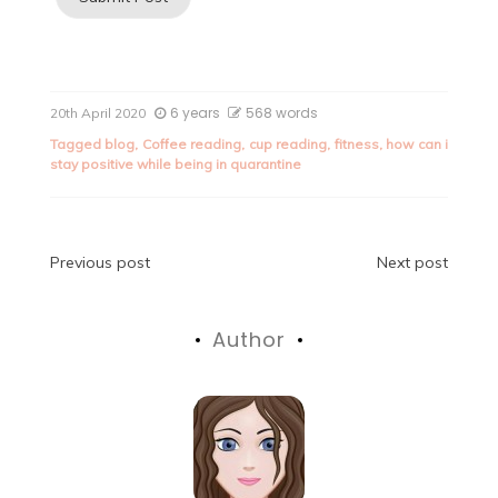
6 years
568 words
20th April 2020
Tagged
blog
,
Coffee reading
,
cup reading
,
fitness
,
how can i
stay positive while being in quarantine
Post
Previous post
Next post
navigation
Author