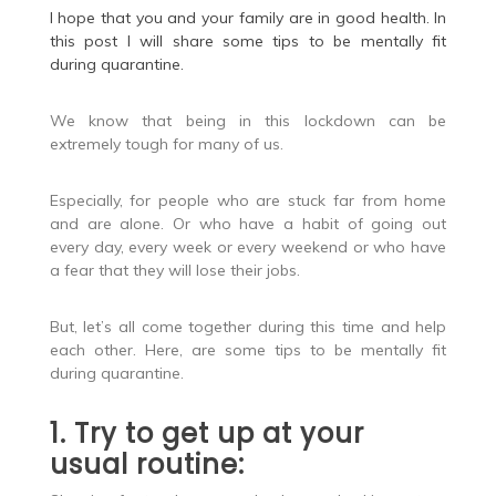
I hope that you and your family are in good health. In
this post I will share some tips to be mentally fit
during quarantine.
We know that being in this lockdown can be
extremely tough for many of us.
Especially, for people who are stuck far from home
and are alone. Or who have a habit of going out
every day, every week or every weekend or who have
a fear that they will lose their jobs.
But, let’s all come together during this time and help
each other. Here, are some tips to be mentally fit
during quarantine.
1. Try to get up at your
usual routine: