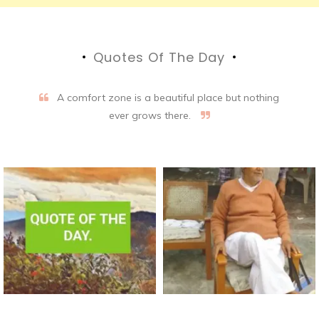
Quotes Of The Day
A comfort zone is a beautiful place but nothing
ever grows there.