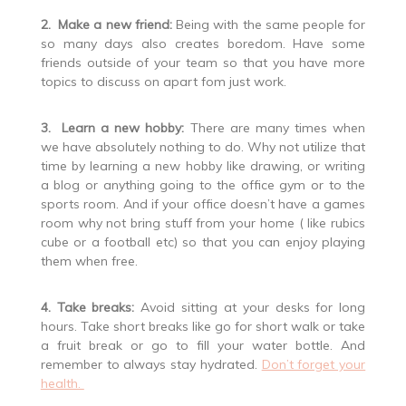
2. Make a new friend:
Being with the same people for
so many days also creates boredom. Have some
friends outside of your team so that you have more
topics to discuss on apart fom just work.
3. Learn a new hobby:
There are many times when
we have absolutely nothing to do. Why not utilize that
time by learning a new hobby like drawing, or writing
a blog or anything going to the office gym or to the
sports room. And if your office doesn’t have a games
room why not bring stuff from your home ( like rubics
cube or a football etc) so that you can enjoy playing
them when free.
4. Take breaks:
Avoid sitting at your desks for long
hours. Take short breaks like go for short walk or take
a fruit break or go to fill your water bottle. And
remember to always stay hydrated.
Don’t forget your
health.