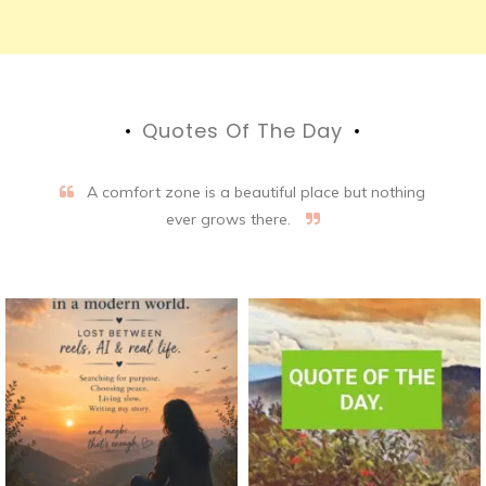
Quotes Of The Day
A comfort zone is a beautiful place but nothing
ever grows there.