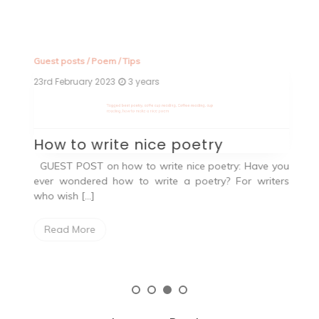
Guest posts
/
Poem
/
Tips
Fa
23rd February 2023
3 years
2n
Tagged
best poetry
,
coffe cup reading
,
Coffee reading
,
cup
T
reading
,
how to make a nice poem
an
How to write nice poetry
W
ng.
GUEST POST on how to write nice poetry: Have you
ever wondered how to write a poetry? For writers
O
who wish […]
h
a
Read More