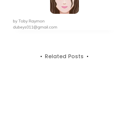
by
Toby Raymon
dubeys011@gmail.com
Related Posts