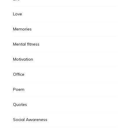
Love
Memories
Mental fitness
Motivation
Office
Poem
Quotes
Social Awareness