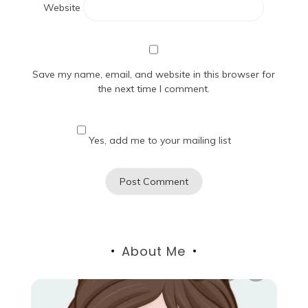
Website
Save my name, email, and website in this browser for
the next time I comment.
Yes, add me to your mailing list
About Me