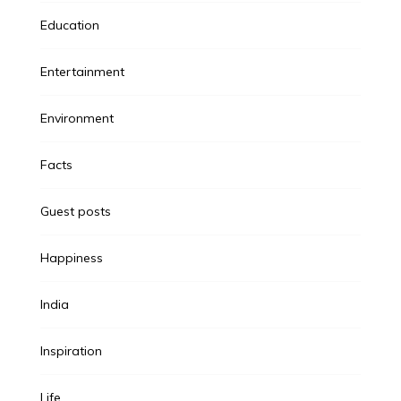
Education
Entertainment
Environment
Facts
Guest posts
Happiness
India
Inspiration
Life