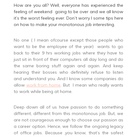
How are you all? Well, everyone has experienced the
feeling of weekend going to be over and we all know
it’s the worst feeling ever. Don’t worry I some tips here
on how to make your monotonous job interesting.
No one ( I mean ofcourse except those people who
want to be the employee of the year) wants to go
back to their 9 hrs working jobs where they have to
just sit in front of their computers all day long and do
the same boring stuff again and again. And keep
hearing their bosses who definitely refuse to listen
and understand you. And I know some companies do
allow
work from home
. But I mean who really wants
to work while being at home.
Deep down all of us have passion to do something
different, different from this monotonous job. But, we
are not courageous enough to choose our passion as
a career option. Hence, we follow the ongoing legacy
of office jobs. Because ,you know
,
that’s the safest