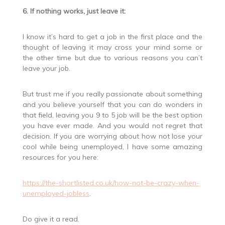
6. If nothing works, just leave it:
I know it’s hard to get a job in the first place and the
thought of leaving it may cross your mind some or
the other time but due to various reasons you can’t
leave your job.
But trust me if you really passionate about something
and you believe yourself that you can do wonders in
that field, leaving you 9 to 5 job will be the best option
you have ever made. And you would not regret that
decision. If you are worrying about how not lose your
cool while being unemployed, I have some amazing
resources for you here:
https://the-shortlisted.co.uk/how-not-be-crazy-when-
unemployed-jobless
.
Do give it a read.