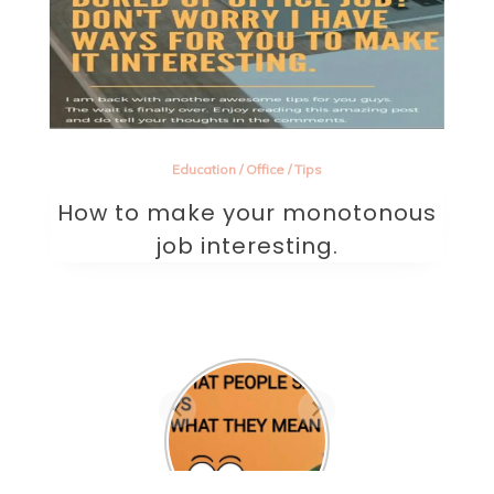
Education
/
Office
/
Tips
How to make your monotonous
job interesting.
Are they the one? A
beautifully written
sad poem on love.