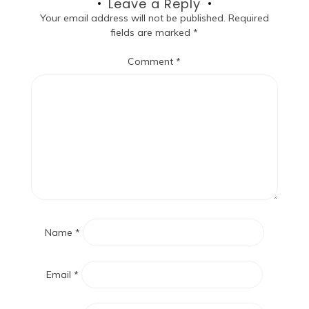
Leave a Reply
Your email address will not be published.
Required
fields are marked
*
Comment
*
Name
*
Email
*