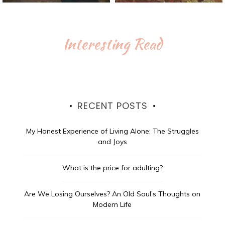
Interesting Read
RECENT POSTS
My Honest Experience of Living Alone: The Struggles
and Joys
What is the price for adulting?
Are We Losing Ourselves? An Old Soul’s Thoughts on
Modern Life