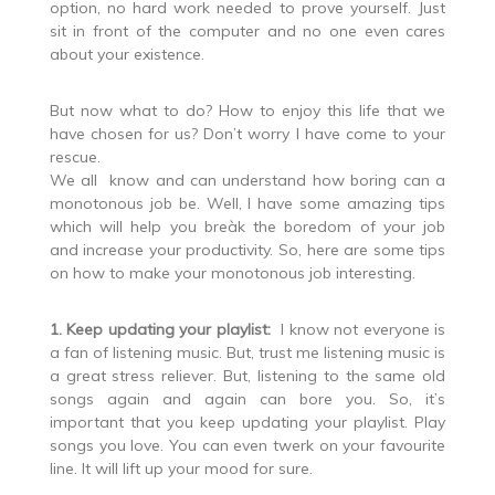
option, no hard work needed to prove yourself. Just
sit in front of the computer and no one even cares
about your existence.
But now what to do? How to enjoy this life that we
have chosen for us? Don’t worry I have come to your
rescue.
We all know and can understand how boring can a
monotonous job be. Well, I have some amazing tips
which will help you breàk the boredom of your job
and increase your productivity. So, here are some tips
on how to make your monotonous job interesting.
1. Keep updating your playlist:
I know not everyone is
a fan of listening music. But, trust me listening music is
a great stress reliever. But, listening to the same old
songs again and again can bore you. So, it’s
important that you keep updating your playlist. Play
songs you love. You can even twerk on your favourite
line. It will lift up your mood for sure.