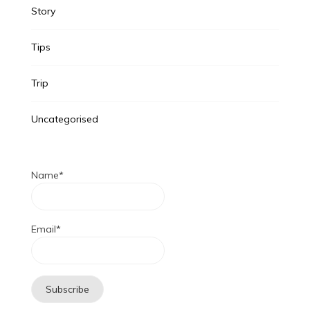
Story
Tips
Trip
Uncategorised
Name*
Email*