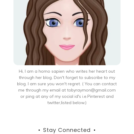
Hi, I am a homo sapien who writes her heart out
through her blog. Don't forget to subscribe to my
blog. I am sure you won't regret. ( You can contact
me through my email at tobyraymon@gmail.com
or ping at any of my social id's i.e.Pinterest and
twitter,listed below.)
Stay Connected