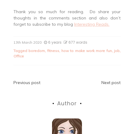
Thank you so much for reading. Do share your
thoughts in the comments section and also don’t
forget to subscribe to my blog
Interesting Reads.
6 years
677 words
13th March 2020
Tagged
boredom
,
fitness
,
how to make work more fun
,
job
,
Office
Post
Previous post
Next post
navigation
Author