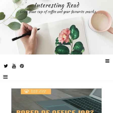
Skip
Interesting Read
to
– Grab some cup of coffee and your favourite snacks.
content