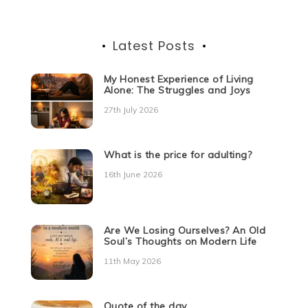
Latest Posts
My Honest Experience of Living
Alone: The Struggles and Joys
27th July 2026
What is the price for adulting?
16th June 2026
Are We Losing Ourselves? An Old
Soul’s Thoughts on Modern Life
11th May 2026
Quote of the day.