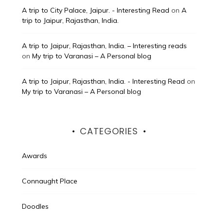
A trip to City Palace, Jaipur. - Interesting Read
on
A
trip to Jaipur, Rajasthan, India.
A trip to Jaipur, Rajasthan, India. – Interesting reads
on
My trip to Varanasi – A Personal blog
A trip to Jaipur, Rajasthan, India. - Interesting Read
on
My trip to Varanasi – A Personal blog
CATEGORIES
Awards
Connaught Place
Doodles