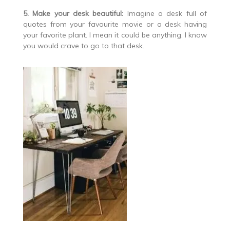
5. Make your desk beautiful:
Imagine a desk full of
quotes from your favourite movie or a desk having
your favorite plant. I mean it could be anything. I know
you would crave to go to that desk.