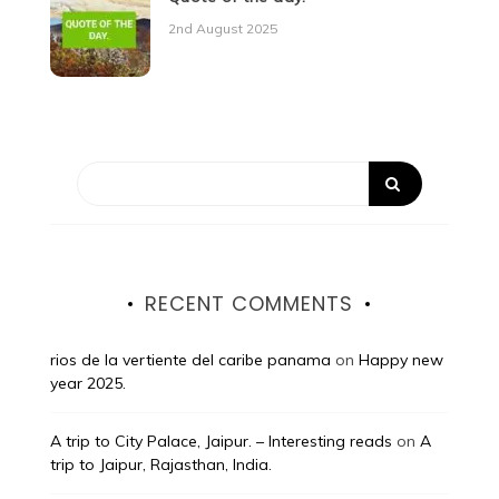
2nd August 2025
RECENT COMMENTS
rios de la vertiente del caribe panama
on
Happy new
year 2025.
A trip to City Palace, Jaipur. – Interesting reads
on
A
trip to Jaipur, Rajasthan, India.