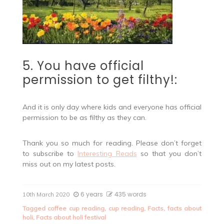
5. You have official
permission to get filthy!:
And it is only day where kids and everyone has official
permission to be as filthy as they can.
Thank you so much for reading. Please don’t forget
to subscribe to
Interesting Reads
so that you don’t
miss out on my latest posts.
6 years
435 words
10th March 2020
Tagged
coffee cup reading
,
cup reading
,
Facts
,
facts about
holi
,
Facts about holi festival