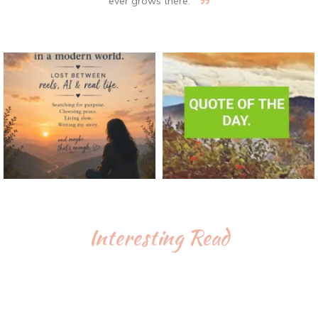
ever grows there.
Interesting Read