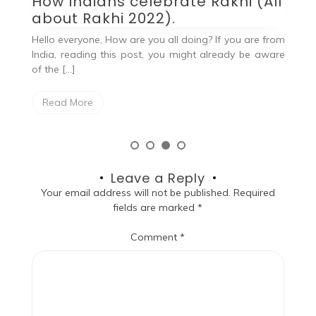
How Indians celebrate Rakhi (All
He
about Rakhi 2022).
kn
you
Hello everyone, How are you all doing? If you are from
at
India, reading this post, you might already be aware
of the […]
Read More
Leave a Reply
Your email address will not be published.
Required
fields are marked
*
Comment
*