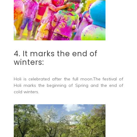
4. It marks the end of
winters:
Holi is celebrated after the full moon.The festival of
Holi marks the beginning of Spring and the end of
cold winters.