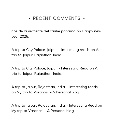
RECENT COMMENTS
rios de la vertiente del caribe panama
on
Happy new
year 2025.
A trip to City Palace, Jaipur. – Interesting reads
on
A
trip to Jaipur, Rajasthan, India.
A trip to City Palace, Jaipur. - Interesting Read
on
A
trip to Jaipur, Rajasthan, India.
A trip to Jaipur, Rajasthan, India. – Interesting reads
on
My trip to Varanasi – A Personal blog
A trip to Jaipur, Rajasthan, India. - Interesting Read
on
My trip to Varanasi – A Personal blog