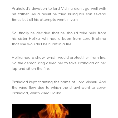
Prahalad’s devotion to lord Vishnu didn’t go well with
his father. As a result he tried killing his son several
times but all his attempts went in vain.
So, finally he decided that he should take help from
his sister Holika, whi had a boon from Lord Brahma
that she wouldn’t be burnt in a fire.
Holika had a shawl which would protect her from fire.
So the demon king asked her to take Prahalad on her
lap and sit on the fire.
Prahalad kept chanting the name of Lord Vishnu. And
the wind flew due to which the shawl went to cover
Prahalad, which killed Holika.