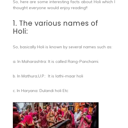
So, here are some interesting facts about Holi which I
thought everyone would enjoy reading!!
1. The various names of
Holi:
So, basically Holi is known by several names such as:
a. In Maharashtra: It is called Rang-Panchami.
b. In Mathura,U.P.: It is lathi-maar holi
c. In Haryana: Dulandi holi Etc