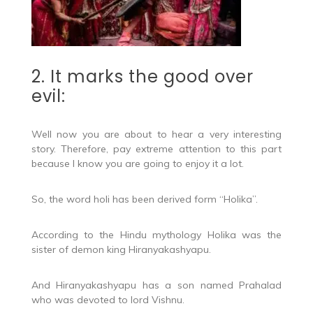
2. It marks the good over
evil:
Well now you are about to hear a very interesting
story. Therefore, pay extreme attention to this part
because I know you are going to enjoy it a lot.
So, the word holi has been derived form “Holika”.
According to the Hindu mythology Holika was the
sister of demon king Hiranyakashyapu.
And Hiranyakashyapu has a son named Prahalad
who was devoted to lord Vishnu.