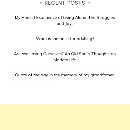
RECENT POSTS
My Honest Experience of Living Alone: The Struggles
and Joys
What is the price for adulting?
Are We Losing Ourselves? An Old Soul’s Thoughts on
Modern Life
Quote of the day.
In the memory of my grandfather.