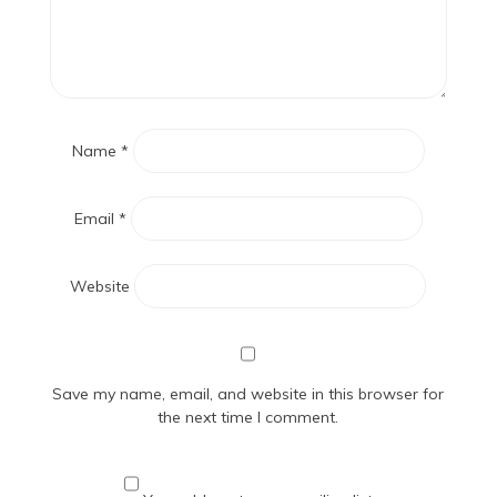
Name
*
Email
*
Website
Save my name, email, and website in this browser for
the next time I comment.