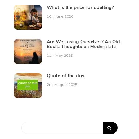
What is the price for adulting?
16th June 2026
Are We Losing Ourselves? An Old
Soul’s Thoughts on Modern Life
11th May 2026
Quote of the day.
2nd August 2025