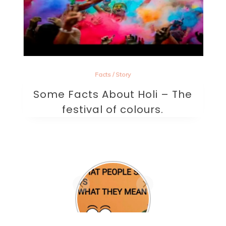
Facts
/
Story
Some Facts About Holi – The
festival of colours.
Are they the one? A
beautifully written
sad poem on love.