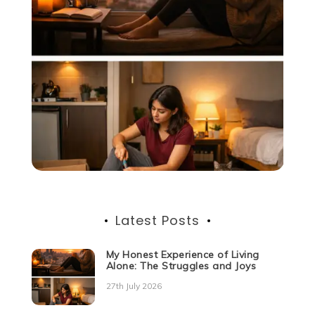
Latest Posts
My Honest Experience of Living
Alone: The Struggles and Joys
27th July 2026