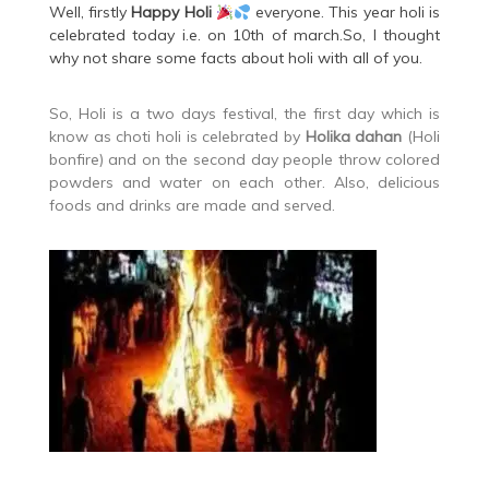
Well, firstly
Happy
Holi
everyone. This year holi is
celebrated today i.e. on 10th of march.So, I thought
why not share some facts about holi with all of you.
So, Holi is a two days festival, the first day which is
know as choti holi is celebrated by
Holika dahan
(Holi
bonfire) and on the second day people throw colored
powders and water on each other. Also, delicious
foods and drinks are made and served.