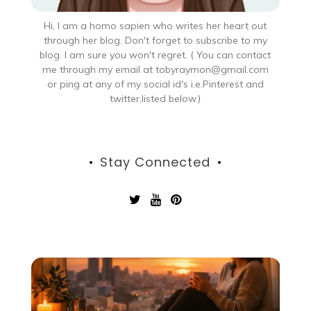
Hi, I am a homo sapien who writes her heart out
through her blog. Don't forget to subscribe to my
blog. I am sure you won't regret. ( You can contact
me through my email at tobyraymon@gmail.com
or ping at any of my social id's i.e.Pinterest and
twitter,listed below.)
Stay Connected