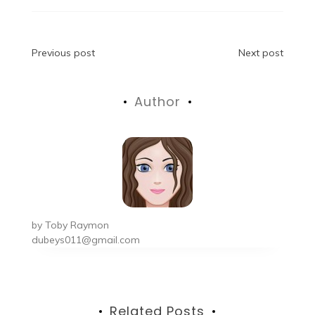
Post
Previous post
Next post
navigation
Author
by
Toby Raymon
dubeys011@gmail.com
Related Posts