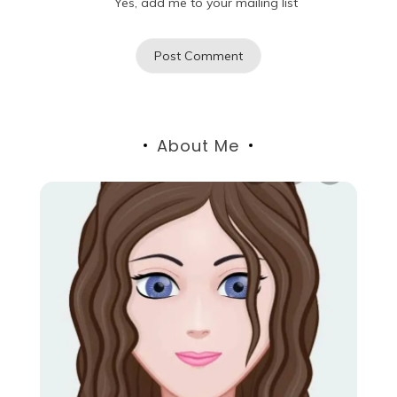
Yes, add me to your mailing list
About Me