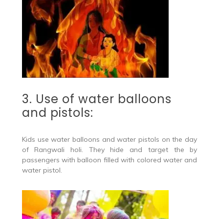
3. Use of water balloons
and pistols:
Kids use water balloons and water pistols on the day
of Rangwali holi. They hide and target the by
passengers with balloon filled with colored water and
water pistol.