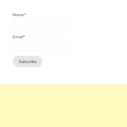
Name*
Email*