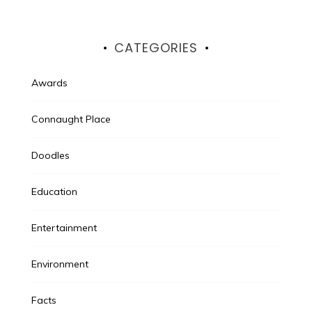
CATEGORIES
Awards
Connaught Place
Doodles
Education
Entertainment
Environment
Facts