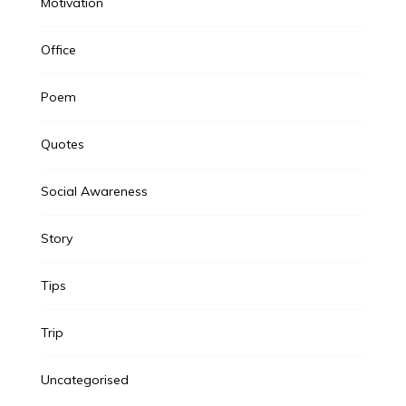
Motivation
Office
Poem
Quotes
Social Awareness
Story
Tips
Trip
Uncategorised