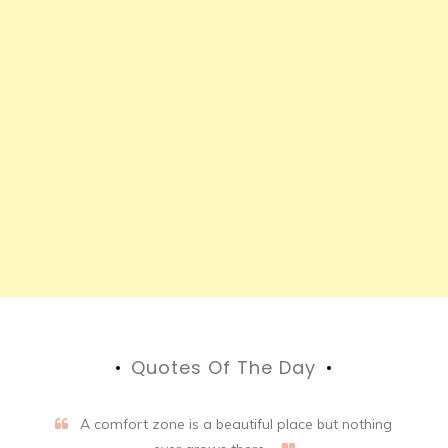
Quotes Of The Day
A comfort zone is a beautiful place but nothing