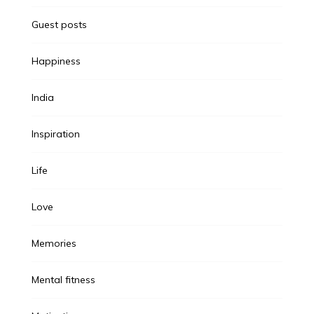
Guest posts
Happiness
India
Inspiration
Life
Love
Memories
Mental fitness