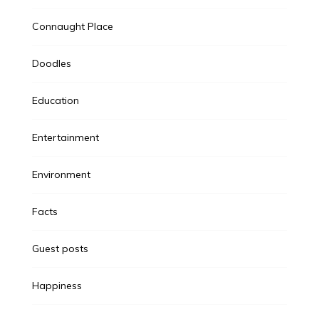
Connaught Place
Doodles
Education
Entertainment
Environment
Facts
Guest posts
Happiness