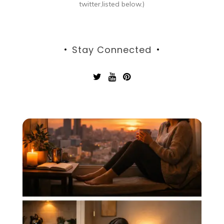
twitter,listed below.)
Stay Connected