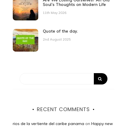
Are We Losing Ourselves? An Old
Soul’s Thoughts on Modern Life
11th May 2026
Quote of the day.
2nd August 2025
RECENT COMMENTS
rios de la vertiente del caribe panama
on
Happy new