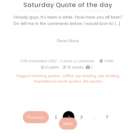
Saturday Quote of the day
Howdy guys, It’s been a while. How have you all been?
Do tell me in the comments below, I would love to […]
Read More
on
1 min
17th December 2022
/ Leave a Comment
Saturday
4 years
91 words
1
Quote
Tagged
amazing quotes
,
coffee cup reading
,
cup reading
,
of
inspirational movie quotes
,
life quotes
the
day
Posts
Previous
1
2
3
…
7
Next
pagination