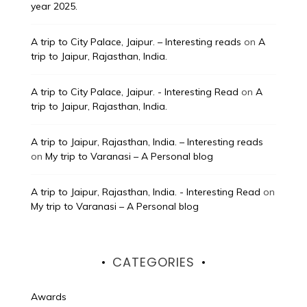
year 2025.
A trip to City Palace, Jaipur. – Interesting reads
on
A
trip to Jaipur, Rajasthan, India.
A trip to City Palace, Jaipur. - Interesting Read
on
A
trip to Jaipur, Rajasthan, India.
A trip to Jaipur, Rajasthan, India. – Interesting reads
on
My trip to Varanasi – A Personal blog
A trip to Jaipur, Rajasthan, India. - Interesting Read
on
My trip to Varanasi – A Personal blog
CATEGORIES
Awards