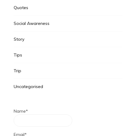
Quotes
Social Awareness
Story
Tips
Trip
Uncategorised
Name*
Email*