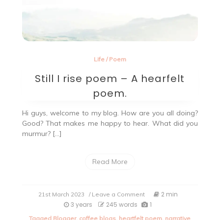
Life
/
Poem
Still I rise poem – A hearfelt
poem.
Hi guys, welcome to my blog. How are you all doing?
Good? That makes me happy to hear. What did you
murmur? […]
Read More
on
2 min
21st March 2023
/ Leave a Comment
Still
3 years
245 words
1
I
Tagged
Blogger
,
coffee blogs
,
heartfelt poem
,
narrative