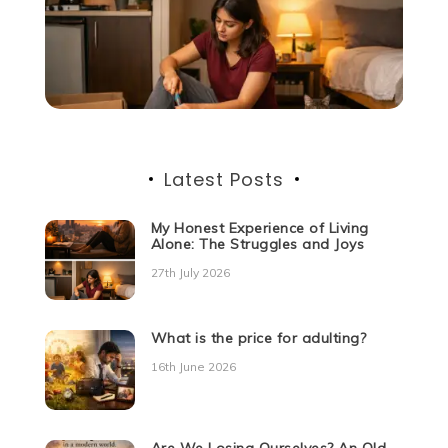
Latest Posts
My Honest Experience of Living
Alone: The Struggles and Joys
27th July 2026
What is the price for adulting?
16th June 2026