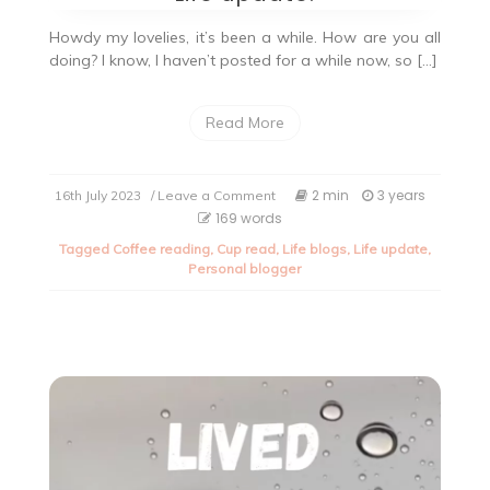
Howdy my lovelies, it’s been a while. How are you all
doing? I know, I haven’t posted for a while now, so […]
Read More
on
2 min
3 years
16th July 2023
/ Leave a Comment
Life
169 words
update.
Tagged
Coffee reading
,
Cup read
,
Life blogs
,
Life update
,
Personal blogger