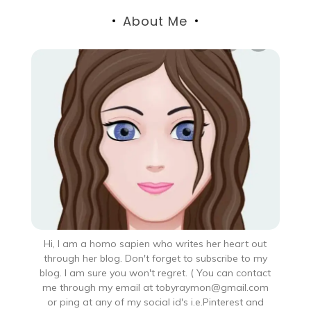
About Me
Hi, I am a homo sapien who writes her heart out
through her blog. Don't forget to subscribe to my
blog. I am sure you won't regret. ( You can contact
me through my email at tobyraymon@gmail.com
or ping at any of my social id's i.e.Pinterest and