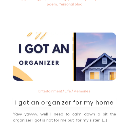
rise
poem
,
Personal blog
poem
–
A
hearfelt
poem.
Entertainment
/
Life
/
Memories
I got an organizer for my home
Yayy yayyyy, well I need to calm down a bit the
organizer I got is not for me but for my sister, […]