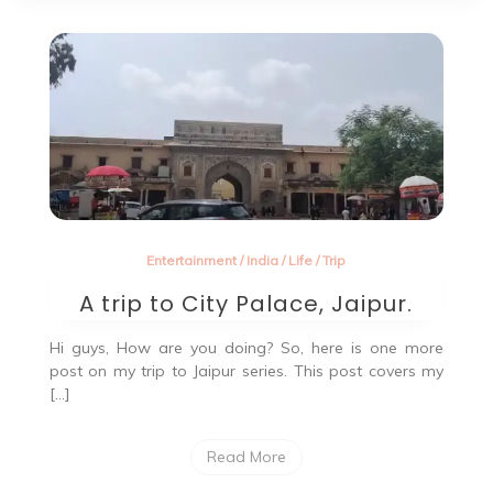
Entertainment
/
India
/
Life
/
Trip
A trip to City Palace, Jaipur.
Hi guys, How are you doing? So, here is one more
post on my trip to Jaipur series. This post covers my
[…]
Read More