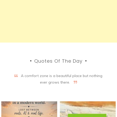
Quotes Of The Day
A comfort zone is a beautiful place but nothing
ever grows there.