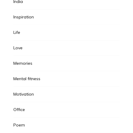
India
Inspiration
Life
Love
Memories
Mental fitness
Motivation
Office
Poem