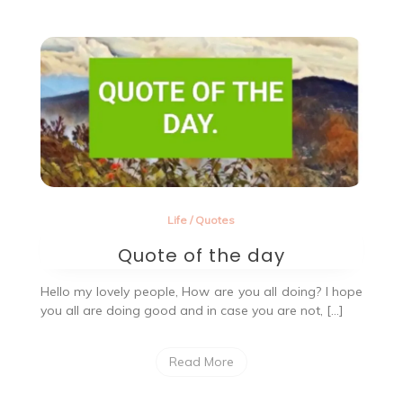
in
1997.
Life
/
Quotes
Quote of the day
Hello my lovely people, How are you all doing? I hope
you all are doing good and in case you are not, […]
Read More