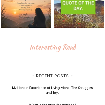
Interesting Read
RECENT POSTS
My Honest Experience of Living Alone: The Struggles
and Joys
What is the price for adulting?