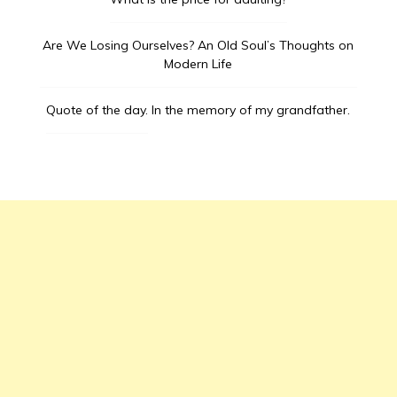
Are We Losing Ourselves? An Old Soul’s Thoughts on
Modern Life
Quote of the day.
In the memory of my grandfather.