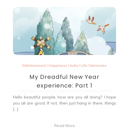
blog
Entertainment
/
Happiness
/
India
/
Life
/
Memories
My Dreadful New Year
experience: Part 1
Hello beautiful people, how are you all doing? I hope
you all are good. If not, then just hang in there, things
[…]
Read More