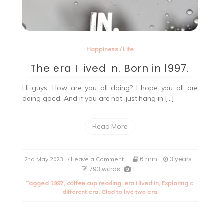
Happiness
/
Life
The era I lived in. Born in 1997.
Hi guys, How are you all doing? I hope you all are
doing good. And if you are not, just hang in […]
Read More
on
6 min
3 years
2nd May 2023
/ Leave a Comment
The
793 words
1
era
Tagged
1997
,
coffee cup reading
,
era i lived in
,
Exploring a
I
different era
,
Glad to live two era
lived
in.
Born