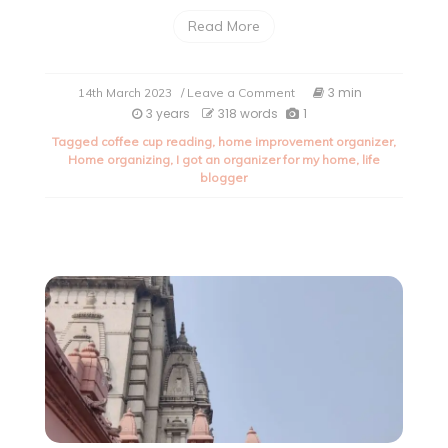
Read More
on
3 min
14th March 2023
/ Leave a Comment
I
3 years
318 words
1
got
Tagged
coffee cup reading
,
home improvement organizer
,
an
Home organizing
,
I got an organizer for my home
,
life
organizer
blogger
for
my
home