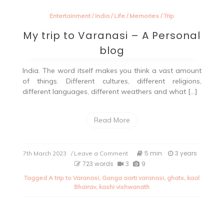
Entertainment
/
India
/
Life
/
Memories
/
Trip
My trip to Varanasi – A Personal
blog
India. The word itself makes you think a vast amount
of things. Different cultures, different religions,
different languages, different weathers and what […]
Read More
on
5 min
3 years
7th March 2023
/ Leave a Comment
My
723 words
3
9
trip
Tagged
A trip to Varanasi
,
Ganga aarti varanasi
,
ghats
,
kaal
to
Bhairav
,
kashi vishwanath
Varanasi
–
A
Personal