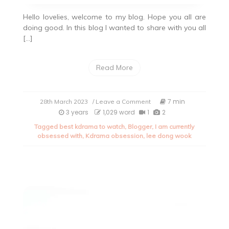
Hello lovelies, welcome to my blog. Hope you all are
doing good. In this blog I wanted to share with you all
[…]
Read More
on
7 min
28th March 2023
/ Leave a Comment
My
3 years
1,029 word
1
2
current
Tagged
best kdrama to watch
,
Blogger
,
I am currently
obsession
obsessed with
,
Kdrama obsession
,
lee dong wook
with
kdrama.